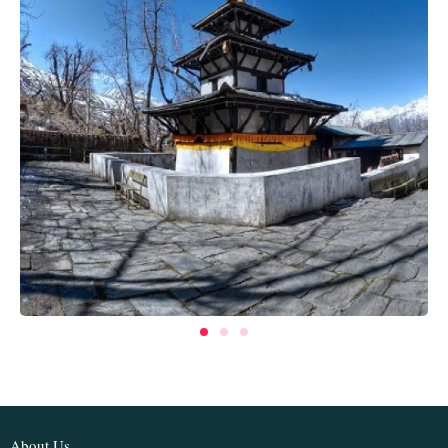
About Us