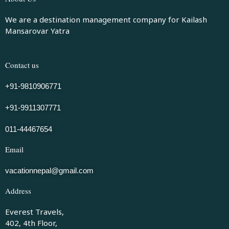
We are a destination management company for Kailash
Mansarovar Yatra
Contact us
+91-9810906771
+91-9911307771
011-44467654
Email
vacationnepal@gmail.com
Address
Everest Travels,
402, 4th Floor,