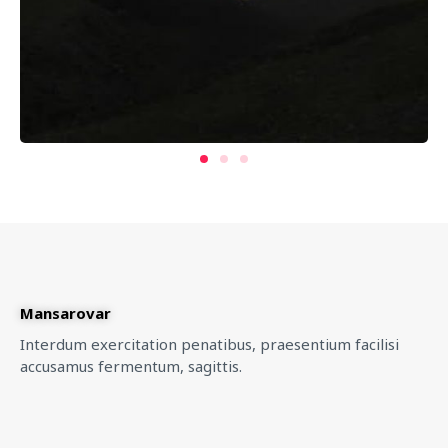
Mansarovar
Interdum exercitation penatibus, praesentium facilisi
accusamus fermentum, sagittis.