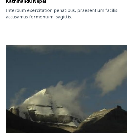
Kathmandu Nepal
Interdum exercitation penatibus, praesentium facilisi
accusamus fermentum, sagittis.