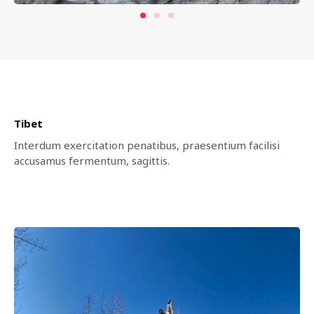
Tibet
Interdum exercitation penatibus, praesentium facilisi
accusamus fermentum, sagittis.