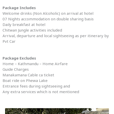
Package Includes
Welcome drinks (Non Alcoholic) on arrival at hotel
07 Nights accommodation on double sharing basis
Daily breakfast at hotel
Chitwan Jungle activities included
Arrival, departure and local sightseeing as per itinerary by
Pvt Car
Package Excludes
Home – Kathmandu – Home Airfare
Guide Charges
Manakamana Cable ca ticket
Boat ride on Phewa Lake
Entrance fees during sightseeing and
Any extra services which is not mentioned