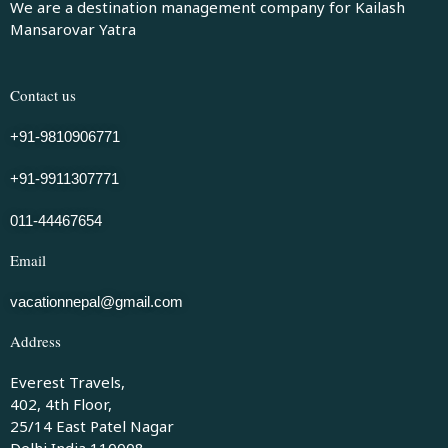
We are a destination management company for Kailash
Mansarovar Yatra
Contact us
+91-9810906771
+91-9911307771
011-44467654
Email
vacationnepal@gmail.com
Address
Everest Travels,
402, 4th Floor,
25/14 East Patel Nagar
Delhi India 110008