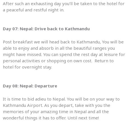
After such an exhausting day you’ll be taken to the hotel for
a peaceful and restful night in.
Day 07: Nepal:
Drive back to Kathmandu
Post breakfast we will head back to Kathmandu, You will be
able to enjoy and absorb in all the beautiful ranges you
might have missed. You can spend the rest day at leisure for
personal activities or shopping on own cost. Return to
hotel for overnight stay.
Day 08: Nepal: Departure
It is time to bid adieu to Nepal. You will be on your way to
Kathmandu Airport. As you depart, take with you the
memories of your amazing time in Nepal and all the
wonderful things it has to offer. Until next time!