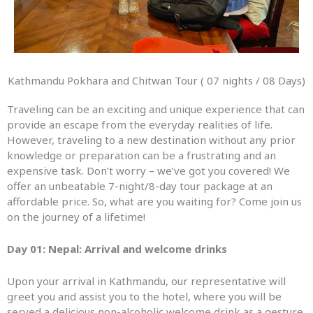
Kathmandu Pokhara and Chitwan Tour ( 07 nights / 08 Days)
Traveling can be an exciting and unique experience that can
provide an escape from the everyday realities of life.
However, traveling to a new destination without any prior
knowledge or preparation can be a frustrating and an
expensive task. Don’t worry – we’ve got you covered! We
offer an unbeatable 7-night/8-day tour package at an
affordable price. So, what are you waiting for? Come join us
on the journey of a lifetime!
Day 01: Nepal: Arrival and welcome drinks
Upon your arrival in Kathmandu, our representative will
greet you and assist you to the hotel, where you will be
served a delicious non-alcoholic welcome drink as a gesture