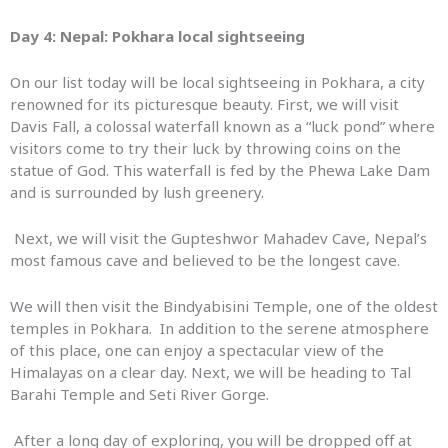
Day 4: Nepal:
Pokhara local sightseeing
On our list today will be local sightseeing in Pokhara, a city
renowned for its picturesque beauty. First, we will visit
Davis Fall, a colossal waterfall known as a “luck pond” where
visitors come to try their luck by throwing coins on the
statue of God. This waterfall is fed by the Phewa Lake Dam
and is surrounded by lush greenery.
Next, we will visit the Gupteshwor Mahadev Cave, Nepal’s
most famous cave and believed to be the longest cave.
We will then visit the Bindyabisini Temple, one of the oldest
temples in Pokhara. In addition to the serene atmosphere
of this place, one can enjoy a spectacular view of the
Himalayas on a clear day. Next, we will be heading to Tal
Barahi Temple and Seti River Gorge.
After a long day of exploring, you will be dropped off at