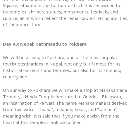
Square, situated in the Lalitpur district. It is renowned for
its temples, shrines, statues, monuments, festivals, and
culture, all of which reflect the remarkable crafting abilities
of their ancestors.
Day 03: Nepal:
Kathmandu
to
Pokhara
We will be driving to Pokhara, one of the most popular
tourist destinations in Nepal. Not only is it famous for its
historical museums and temples, but also for its stunning
countryside.
On our way to Pokhara we will make a stop at Manakamana
Temple, a Hindu Temple dedicated to Goddess Bhagwati,
an incarnation of Parvati. The name Manakamana is derived
from two words: “mana”, meaning heart, and “kamana”,
meaning wish. It is said that if you make a wish from the
heart at this temple, it will be fulfilled.