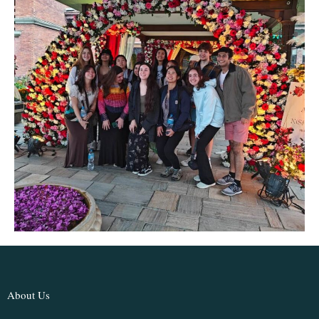
About Us