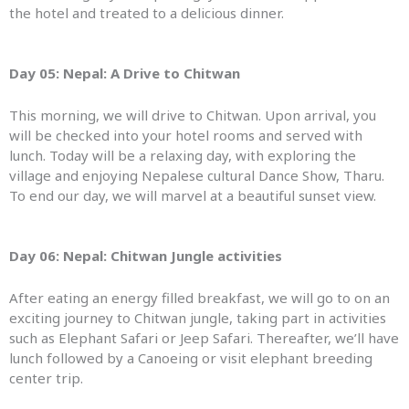
the hotel and treated to a delicious dinner.
Day 05: Nepal: A
Drive to Chitwan
This morning, we will drive to Chitwan. Upon arrival, you
will be checked into your hotel rooms and served with
lunch. Today will be a relaxing day, with exploring the
village and enjoying Nepalese cultural Dance Show, Tharu.
To end our day, we will marvel at a beautiful sunset view.
Day 06: Nepal:
Chitwan Jungle activities
After eating an energy filled breakfast, we will go to on an
exciting journey to Chitwan jungle, taking part in activities
such as Elephant Safari or Jeep Safari. Thereafter, we’ll have
lunch followed by a Canoeing or visit elephant breeding
center trip.