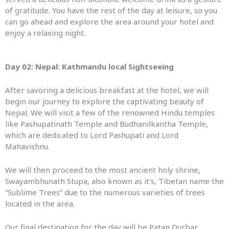
of gratitude. You have the rest of the day at leisure, so you
can go ahead and explore the area around your hotel and
enjoy a relaxing night.
Day 02: Nepal: Kathmandu local Sightseeing
After savoring a delicious breakfast at the hotel, we will
begin our journey to explore the captivating beauty of
Nepal. We will visit a few of the renowned Hindu temples
like Pashupatinath Temple and Budhanilkantha Temple,
which are dedicated to Lord Pashupati and Lord
Mahavishnu.
We will then proceed to the most ancient holy shrine,
Swayambhunath Stupa, also known as it’s, Tibetan name the
“Sublime Trees” due to the numerous varieties of trees
located in the area.
Our final destination for the day will be Patan Durbar